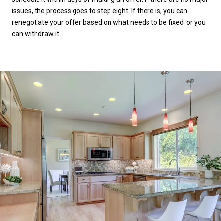
issues, the process goes to step eight. If there is, you can
renegotiate your offer based on what needs to be fixed, or you
can withdraw it.