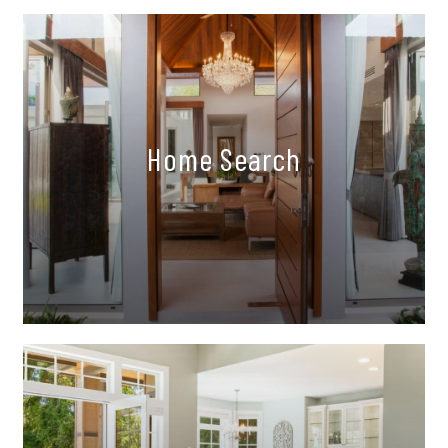
Home Search