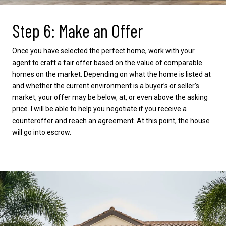
Step 6: Make an Offer
Once you have selected the perfect home, work with your
agent to craft a fair offer based on the value of comparable
homes on the market. Depending on what the home is listed at
and whether the current environment is a buyer’s or seller’s
market, your offer may be below, at, or even above the asking
price. I will be able to help you negotiate if you receive a
counteroffer and reach an agreement. At this point, the house
will go into escrow.