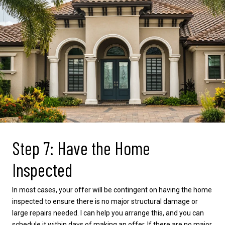
Step 7: Have the Home
Inspected
In most cases, your offer will be contingent on having the home
inspected to ensure there is no major structural damage or
large repairs needed. I can help you arrange this, and you can
schedule it within days of making an offer. If there are no major