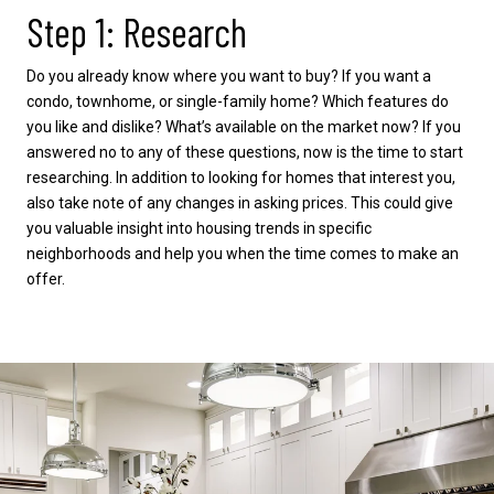
Step 1: Research
Do you already know where you want to buy? If you want a
condo, townhome, or single-family home? Which features do
you like and dislike? What’s available on the market now? If you
answered no to any of these questions, now is the time to start
researching. In addition to looking for homes that interest you,
also take note of any changes in asking prices. This could give
you valuable insight into housing trends in specific
neighborhoods and help you when the time comes to make an
offer.