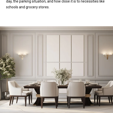
day, the parking situation, and how close it is to necessities like
schools and grocery stores.