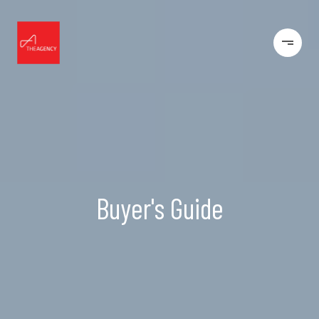
Buyer's Guide