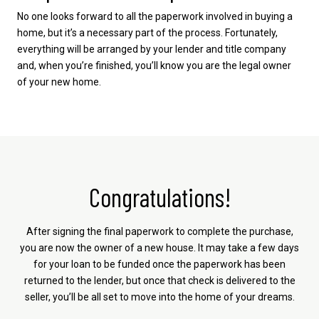
No one looks forward to all the paperwork involved in buying a
home, but it’s a necessary part of the process. Fortunately,
everything will be arranged by your lender and title company
and, when you’re finished, you’ll know you are the legal owner
of your new home.
Congratulations!
After signing the final paperwork to complete the purchase,
you are now the owner of a new house. It may take a few days
for your loan to be funded once the paperwork has been
returned to the lender, but once that check is delivered to the
seller, you’ll be all set to move into the home of your dreams.