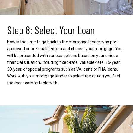
Step 8: Select Your Loan
Now is the time to go back to the mortgage lender who pre-
approved or pre-qualified you and choose your mortgage. You
will be presented with various options based on your unique
financial situation, including fixed-rate, variable-rate, 15-year,
30-year, or special programs such as VA loans or FHA loans.
Work with your mortgage lender to select the option you feel
the most comfortable with.