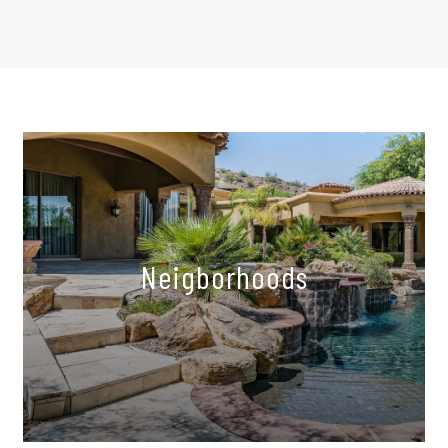
Neigborhoods