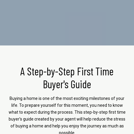
A Step-by-Step First Time
Buyer's Guide
Buying a home is one of the most exciting milestones of your
life. To prepare yourself for this moment, you need to know
what to expect during the process. This step-by-step first time
buyer’s guide created by your agent will help reduce the stress
of buying a home and help you enjoy the journey as much as
possible.