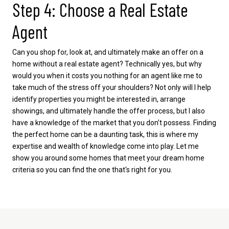
Step 4: Choose a Real Estate
Agent
Can you shop for, look at, and ultimately make an offer on a
home without a real estate agent? Technically yes, but why
would you when it costs you nothing for an agent like me to
take much of the stress off your shoulders? Not only will I help
identify properties you might be interested in, arrange
showings, and ultimately handle the offer process, but I also
have a knowledge of the market that you don’t possess. Finding
the perfect home can be a daunting task, this is where my
expertise and wealth of knowledge come into play. Let me
show you around some homes that meet your dream home
criteria so you can find the one that's right for you.