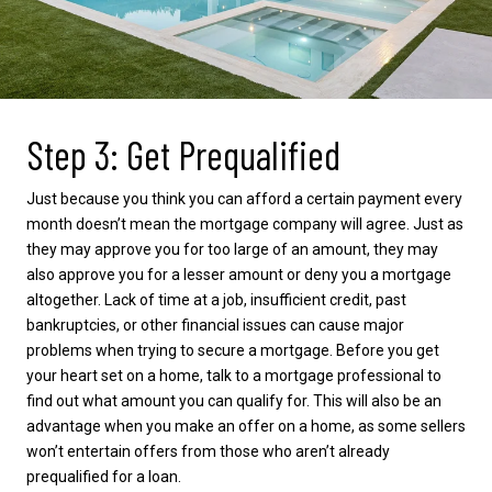
Step 3: Get Prequalified
Just because you think you can afford a certain payment every
month doesn’t mean the mortgage company will agree. Just as
they may approve you for too large of an amount, they may
also approve you for a lesser amount or deny you a mortgage
altogether. Lack of time at a job, insufficient credit, past
bankruptcies, or other financial issues can cause major
problems when trying to secure a mortgage. Before you get
your heart set on a home, talk to a mortgage professional to
find out what amount you can qualify for. This will also be an
advantage when you make an offer on a home, as some sellers
won’t entertain offers from those who aren’t already
prequalified for a loan.