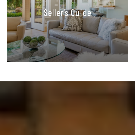
Seller's Guide