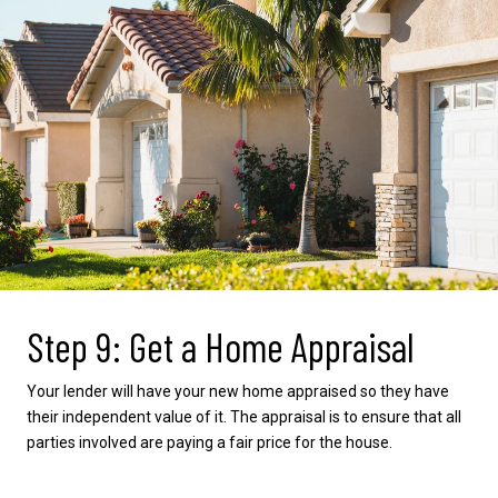
Step 9: Get a Home Appraisal
Your lender will have your new home appraised so they have
their independent value of it. The appraisal is to ensure that all
parties involved are paying a fair price for the house.