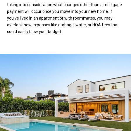
taking into consideration what changes other than a mortgage
payment will occur once you move into your new home. If
you’ve lived in an apartment or with roommates, you may
overlook new expenses like garbage, water, or HOA fees that
could easily blow your budget.