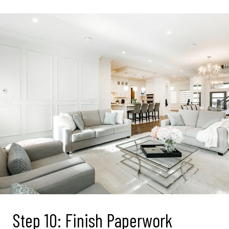
Step 10: Finish Paperwork