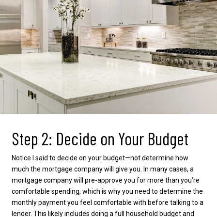
Step 2: Decide on Your Budget
Notice I said to decide on your budget—not determine how
much the mortgage company will give you. In many cases, a
mortgage company will pre-approve you for more than you’re
comfortable spending, which is why you need to determine the
monthly payment you feel comfortable with before talking to a
lender. This likely includes doing a full household budget and