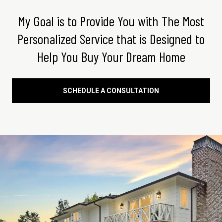
My Goal is to Provide You with The Most
Personalized Service that is Designed to
Help You Buy Your Dream Home
SCHEDULE A CONSULTATION