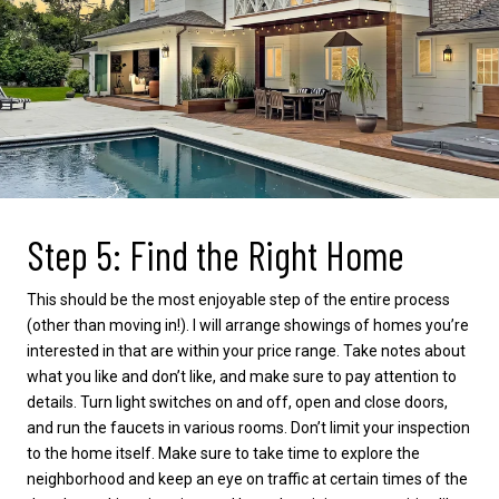
Step 5: Find the Right Home
This should be the most enjoyable step of the entire process
(other than moving in!). I will arrange showings of homes you’re
interested in that are within your price range. Take notes about
what you like and don’t like, and make sure to pay attention to
details. Turn light switches on and off, open and close doors,
and run the faucets in various rooms. Don’t limit your inspection
to the home itself. Make sure to take time to explore the
neighborhood and keep an eye on traffic at certain times of the