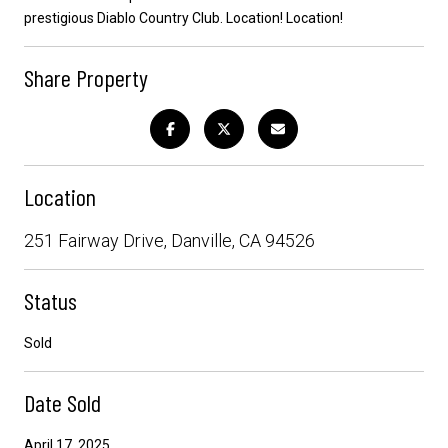
prestigious Diablo Country Club. Location! Location!
Share Property
Location
251 Fairway Drive, Danville, CA 94526
Status
Sold
Date Sold
April 17, 2025