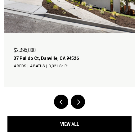
$3,245,000
481 Montcrest Pl, Danville, CA 94526
4 BEDS
4 BATHS
3,413 Sq.Ft.
VIEW ALL