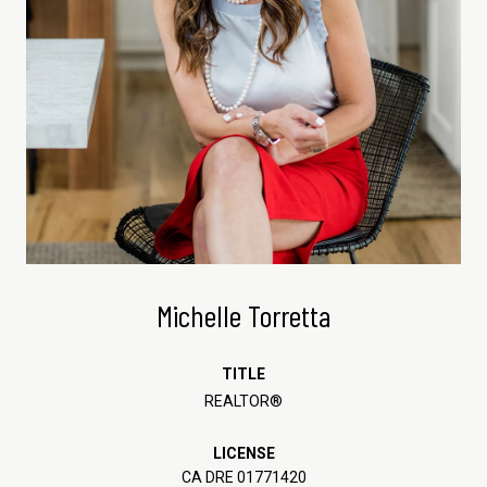
Michelle Torretta
TITLE
REALTOR®
LICENSE
CA DRE 01771420