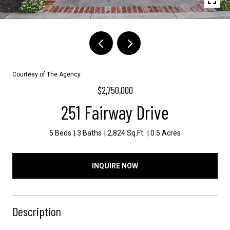
Courtesy of The Agency
$2,750,000
251 Fairway Drive
5 Beds
3 Baths
2,824 Sq.Ft.
0.5 Acres
INQUIRE NOW
Description