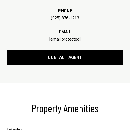
PHONE
(925) 876-1213
EMAIL
[email protected]
CONTACT AGENT
Property Amenities
Interior