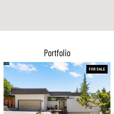
Portfolio
FOR SALE