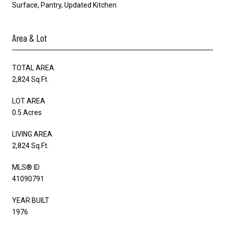
Surface, Pantry, Updated Kitchen
Area & Lot
TOTAL AREA
2,824 Sq.Ft.
LOT AREA
0.5 Acres
LIVING AREA
2,824 Sq.Ft.
MLS® ID
41090791
YEAR BUILT
1976