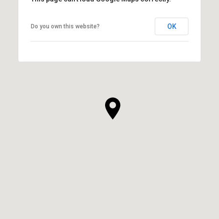
OK
Do you own this website?