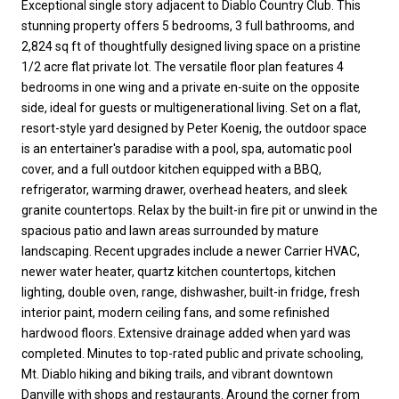
Exceptional single story adjacent to Diablo Country Club. This
stunning property offers 5 bedrooms, 3 full bathrooms, and
2,824 sq ft of thoughtfully designed living space on a pristine
1/2 acre flat private lot. The versatile floor plan features 4
bedrooms in one wing and a private en-suite on the opposite
side, ideal for guests or multigenerational living. Set on a flat,
resort-style yard designed by Peter Koenig, the outdoor space
is an entertainer's paradise with a pool, spa, automatic pool
cover, and a full outdoor kitchen equipped with a BBQ,
refrigerator, warming drawer, overhead heaters, and sleek
granite countertops. Relax by the built-in fire pit or unwind in the
spacious patio and lawn areas surrounded by mature
landscaping. Recent upgrades include a newer Carrier HVAC,
newer water heater, quartz kitchen countertops, kitchen
lighting, double oven, range, dishwasher, built-in fridge, fresh
interior paint, modern ceiling fans, and some refinished
hardwood floors. Extensive drainage added when yard was
completed. Minutes to top-rated public and private schooling,
Mt. Diablo hiking and biking trails, and vibrant downtown
Danville with shops and restaurants. Around the corner from