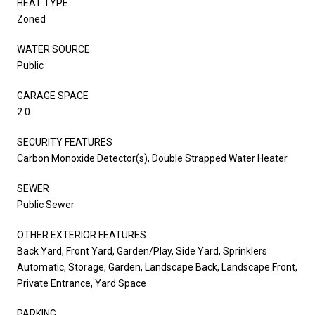
HEAT TYPE
Zoned
WATER SOURCE
Public
GARAGE SPACE
2.0
SECURITY FEATURES
Carbon Monoxide Detector(s), Double Strapped Water Heater
SEWER
Public Sewer
OTHER EXTERIOR FEATURES
Back Yard, Front Yard, Garden/Play, Side Yard, Sprinklers
Automatic, Storage, Garden, Landscape Back, Landscape Front,
Private Entrance, Yard Space
PARKING