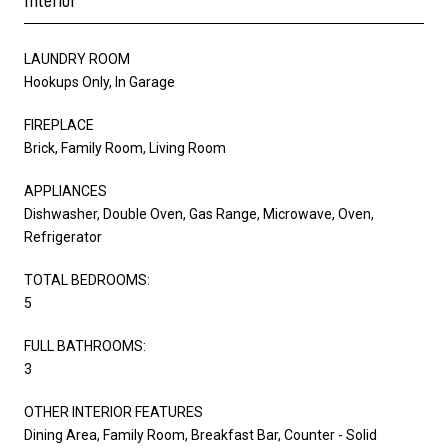
LAUNDRY ROOM
Hookups Only, In Garage
FIREPLACE
Brick, Family Room, Living Room
APPLIANCES
Dishwasher, Double Oven, Gas Range, Microwave, Oven,
Refrigerator
TOTAL BEDROOMS:
5
FULL BATHROOMS:
3
OTHER INTERIOR FEATURES
Dining Area, Family Room, Breakfast Bar, Counter - Solid