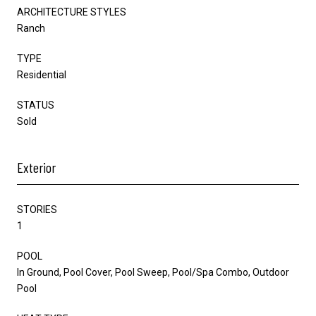
ARCHITECTURE STYLES
Ranch
TYPE
Residential
STATUS
Sold
Exterior
STORIES
1
POOL
In Ground, Pool Cover, Pool Sweep, Pool/Spa Combo, Outdoor
Pool