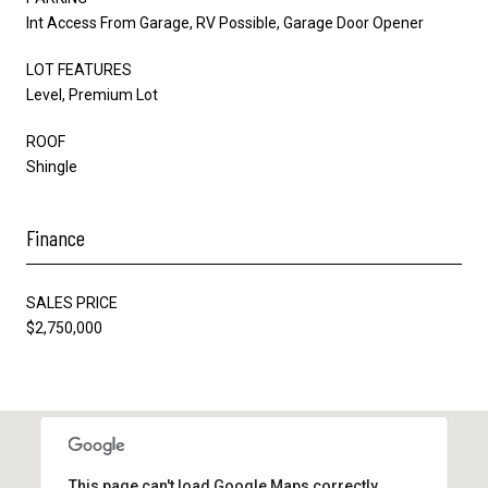
Int Access From Garage, RV Possible, Garage Door Opener
LOT FEATURES
Level, Premium Lot
ROOF
Shingle
Finance
SALES PRICE
$2,750,000
This page can't load Google Maps correctly.