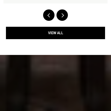
VIEW ALL