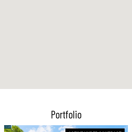
Portfolio