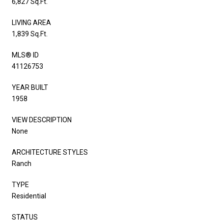
6,827 Sq.Ft.
LIVING AREA
1,839 Sq.Ft.
MLS® ID
41126753
YEAR BUILT
1958
VIEW DESCRIPTION
None
ARCHITECTURE STYLES
Ranch
TYPE
Residential
STATUS