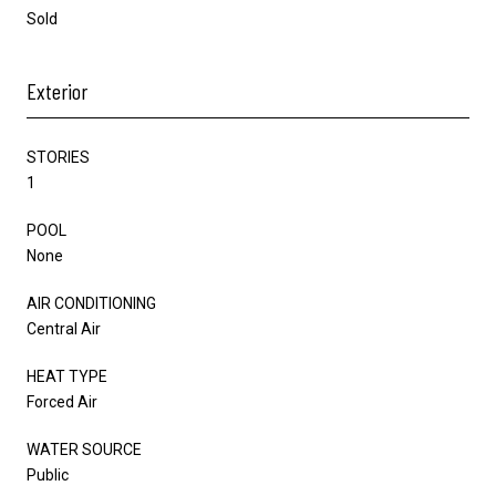
Sold
Exterior
STORIES
1
POOL
None
AIR CONDITIONING
Central Air
HEAT TYPE
Forced Air
WATER SOURCE
Public