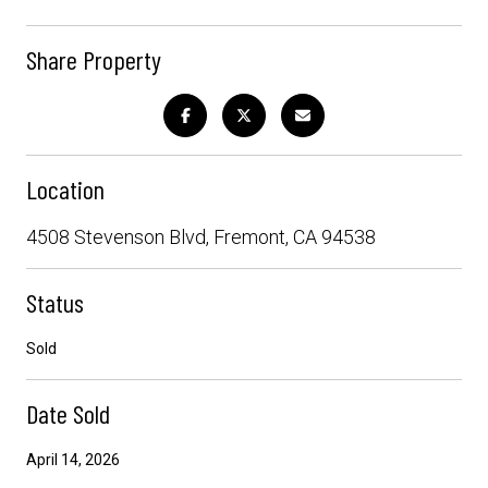
Share Property
Location
4508 Stevenson Blvd, Fremont, CA 94538
Status
Sold
Date Sold
April 14, 2026