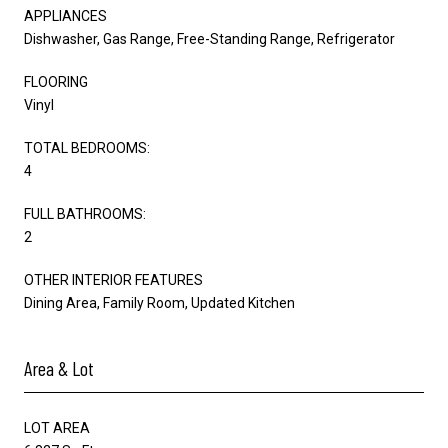
APPLIANCES
Dishwasher, Gas Range, Free-Standing Range, Refrigerator
FLOORING
Vinyl
TOTAL BEDROOMS:
4
FULL BATHROOMS:
2
OTHER INTERIOR FEATURES
Dining Area, Family Room, Updated Kitchen
Area & Lot
LOT AREA