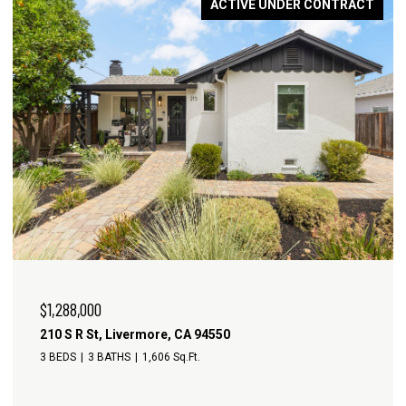
ACTIVE UNDER CONTRACT
$1,288,000
210 S R St, Livermore, CA 94550
3 BEDS
3 BATHS
1,606 Sq.Ft.