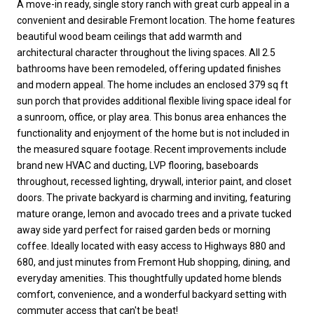
A move-in ready, single story ranch with great curb appeal in a
convenient and desirable Fremont location. The home features
beautiful wood beam ceilings that add warmth and
architectural character throughout the living spaces. All 2.5
bathrooms have been remodeled, offering updated finishes
and modern appeal. The home includes an enclosed 379 sq ft
sun porch that provides additional flexible living space ideal for
a sunroom, office, or play area. This bonus area enhances the
functionality and enjoyment of the home but is not included in
the measured square footage. Recent improvements include
brand new HVAC and ducting, LVP flooring, baseboards
throughout, recessed lighting, drywall, interior paint, and closet
doors. The private backyard is charming and inviting, featuring
mature orange, lemon and avocado trees and a private tucked
away side yard perfect for raised garden beds or morning
coffee. Ideally located with easy access to Highways 880 and
680, and just minutes from Fremont Hub shopping, dining, and
everyday amenities. This thoughtfully updated home blends
comfort, convenience, and a wonderful backyard setting with
commuter access that can't be beat!