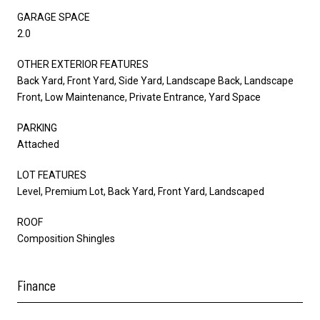
GARAGE SPACE
2.0
OTHER EXTERIOR FEATURES
Back Yard, Front Yard, Side Yard, Landscape Back, Landscape
Front, Low Maintenance, Private Entrance, Yard Space
PARKING
Attached
LOT FEATURES
Level, Premium Lot, Back Yard, Front Yard, Landscaped
ROOF
Composition Shingles
Finance