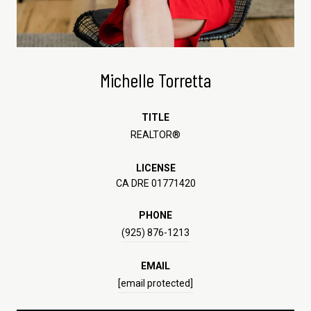
Michelle Torretta
TITLE
REALTOR®
LICENSE
CA DRE 01771420
PHONE
(925) 876-1213
EMAIL
[email protected]