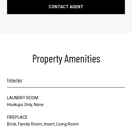
CONTACT AGENT
Property Amenities
Interior
LAUNDRY ROOM
Hookups Only, None
FIREPLACE
Brick, Family Room, Insert, Living Room