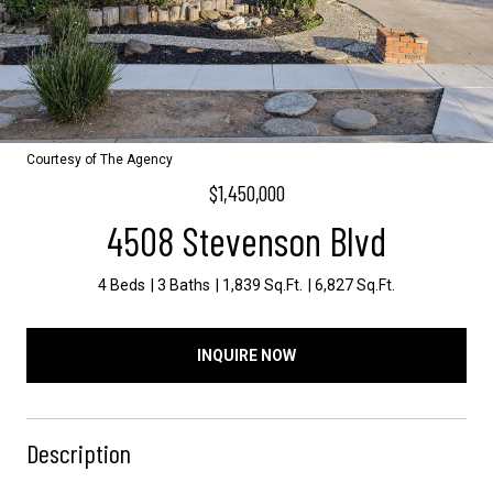
Courtesy of The Agency
$1,450,000
4508 Stevenson Blvd
4 Beds
3 Baths
1,839 Sq.Ft.
6,827 Sq.Ft.
INQUIRE NOW
Description