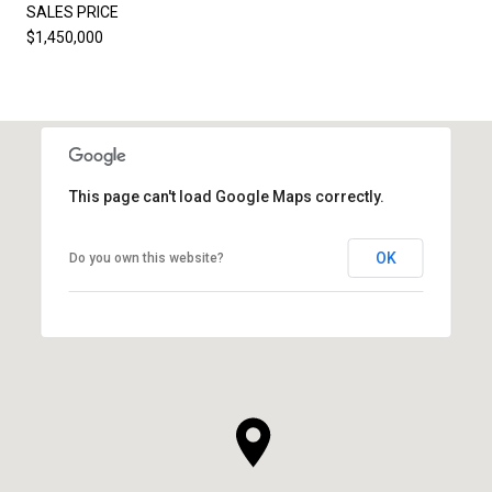
SALES PRICE
$1,450,000
This page can't load Google Maps correctly.
OK
Do you own this website?