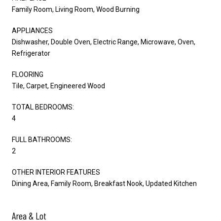
Family Room, Living Room, Wood Burning
APPLIANCES
Dishwasher, Double Oven, Electric Range, Microwave, Oven,
Refrigerator
FLOORING
Tile, Carpet, Engineered Wood
TOTAL BEDROOMS:
4
FULL BATHROOMS:
2
OTHER INTERIOR FEATURES
Dining Area, Family Room, Breakfast Nook, Updated Kitchen
Area & Lot