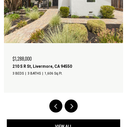
$1,288,000
210 S R St, Livermore, CA 94550
3 BEDS
3 BATHS
1,606 Sq.Ft.
VIEW ALL