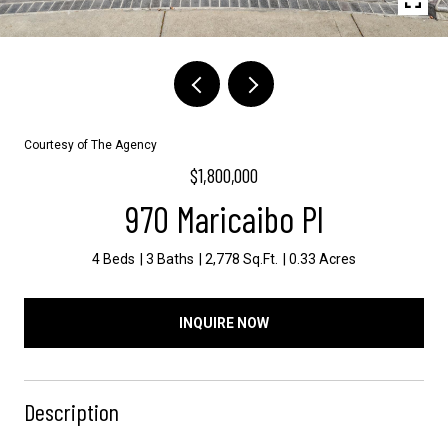
Courtesy of The Agency
$1,800,000
970 Maricaibo Pl
4 Beds
3 Baths
2,778 Sq.Ft.
0.33 Acres
INQUIRE NOW
Description