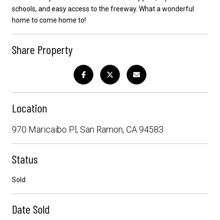
schools, and easy access to the freeway. What a wonderful
home to come home to!
Share Property
Location
970 Maricaibo Pl, San Ramon, CA 94583
Status
Sold
Date Sold