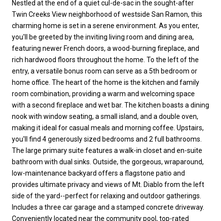
Nestled at the end of a quiet cul-de-sac in the sought-after
Twin Creeks View neighborhood of westside San Ramon, this
charming home is set in a serene environment. As you enter,
you'll be greeted by the inviting living room and dining area,
featuring newer French doors, a wood-burning fireplace, and
rich hardwood floors throughout the home. To the left of the
entry, a versatile bonus room can serve as a 5th bedroom or
home office. The heart of the home is the kitchen and family
room combination, providing a warm and welcoming space
with a second fireplace and wet bar. The kitchen boasts a dining
nook with window seating, a small island, and a double oven,
making it ideal for casual meals and morning coffee. Upstairs,
you'll find 4 generously sized bedrooms and 2 full bathrooms.
The large primary suite features a walk-in closet and en-suite
bathroom with dual sinks. Outside, the gorgeous, wraparound,
low-maintenance backyard offers a flagstone patio and
provides ultimate privacy and views of Mt. Diablo from the left
side of the yard--perfect for relaxing and outdoor gatherings.
Includes a three car garage and a stamped concrete driveway.
Conveniently located near the community pool, top-rated