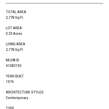
TOTAL AREA
2,778 Sq.Ft.
LOT AREA
0.33 Acres
LIVING AREA
2,778 Sq.Ft.
MLS® ID
41083150
YEAR BUILT
1974
ARCHITECTURE STYLES
Contemporary
TYPE