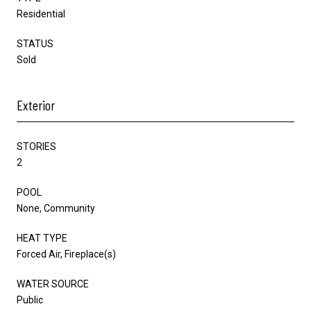
Residential
STATUS
Sold
Exterior
STORIES
2
POOL
None, Community
HEAT TYPE
Forced Air, Fireplace(s)
WATER SOURCE
Public