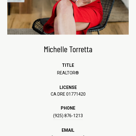
Michelle Torretta
TITLE
REALTOR®
LICENSE
CA DRE 01771420
PHONE
(925) 876-1213
EMAIL