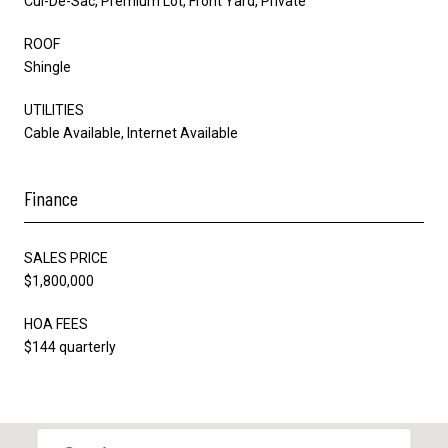
Cul-De-Sac, Premium Lot, Front Yard, Private
ROOF
Shingle
UTILITIES
Cable Available, Internet Available
Finance
SALES PRICE
$1,800,000
HOA FEES
$144 quarterly