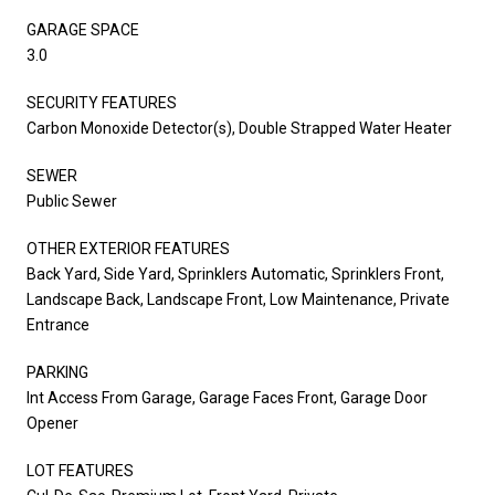
GARAGE SPACE
3.0
SECURITY FEATURES
Carbon Monoxide Detector(s), Double Strapped Water Heater
SEWER
Public Sewer
OTHER EXTERIOR FEATURES
Back Yard, Side Yard, Sprinklers Automatic, Sprinklers Front,
Landscape Back, Landscape Front, Low Maintenance, Private
Entrance
PARKING
Int Access From Garage, Garage Faces Front, Garage Door
Opener
LOT FEATURES