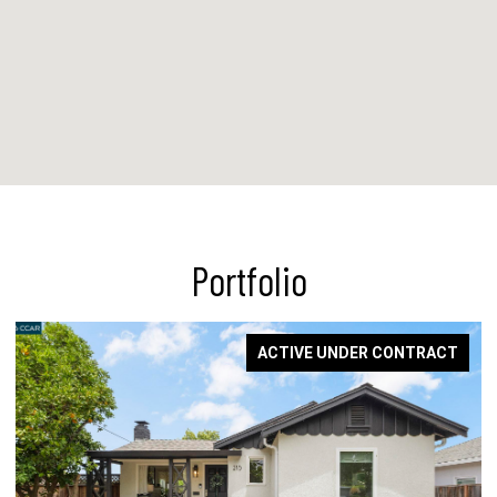
Portfolio
ACTIVE UNDER CONTRACT