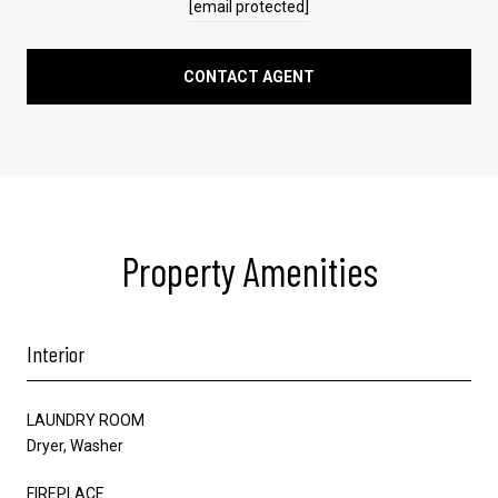
[email protected]
CONTACT AGENT
Property Amenities
Interior
LAUNDRY ROOM
Dryer, Washer
FIREPLACE