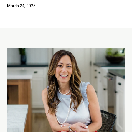
March 24, 2025