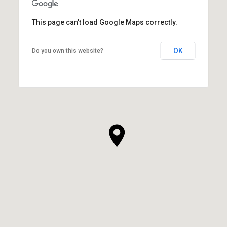
This page can't load Google Maps correctly.
OK
Do you own this website?